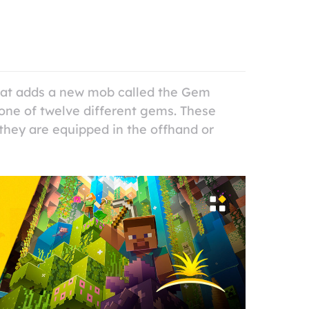
that adds a new mob called the Gem
ne of twelve different gems. These
they are equipped in the offhand or