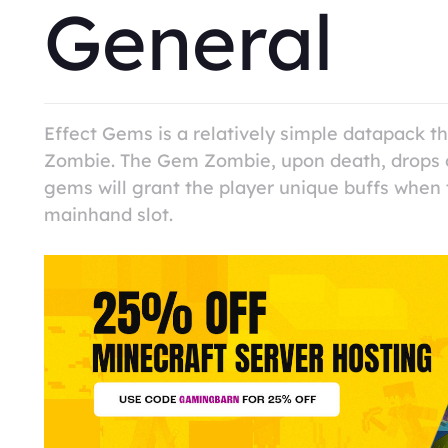
General
Effect Gems is a relatively simple datapack 
Zombie. The Gem Zombie, upon death, drops o
gems will grant the player unique buffs when 
mainhand slot.