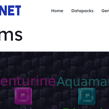
Home
Datapacks
Gen
ems