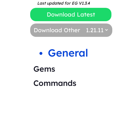
Last updated for EG V1.3.4
Download Latest
Download Other
General
Gems
Commands