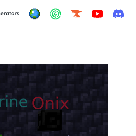
erators