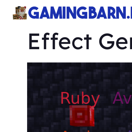
Effect G