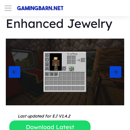
Enhanced Jewelry
Last updated for EJ V1.4.2
Download Latest