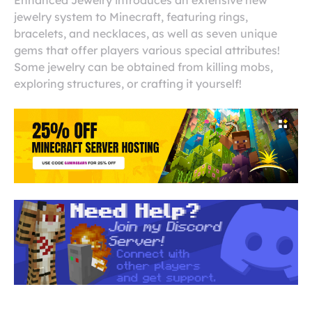
Enhanced Jewelry introduces an extensive new
jewelry system to Minecraft, featuring rings,
bracelets, and necklaces, as well as seven unique
gems that offer players various special attributes!
Some jewelry can be obtained from killing mobs,
exploring structures, or crafting it yourself!