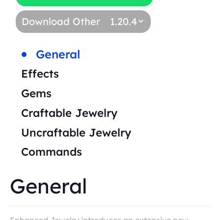
Download Other
General
Effects
Gems
Craftable Jewelry
Uncraftable Jewelry
Commands
General